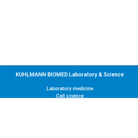
KUHLMANN BIOMED Laboratory & Science
Laboratory medicine
Cell science
Contact
Legal
Privacy
Copyright