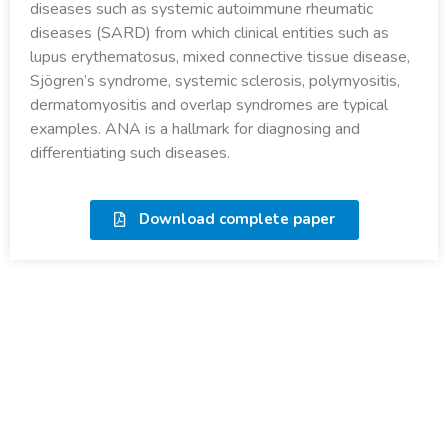
diseases such as systemic autoimmune rheumatic
diseases (SARD) from which clinical entities such as
lupus erythematosus, mixed connective tissue disease,
Sjögren’s syndrome, systemic sclerosis, polymyositis,
dermatomyositis and overlap syndromes are typical
examples. ANA is a hallmark for diagnosing and
differentiating such diseases.
Download complete paper