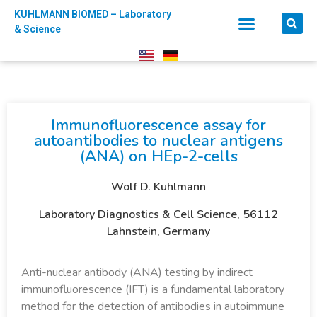
KUHLMANN BIOMED – Laboratory
& Science
Immunofluorescence assay for
autoantibodies to nuclear antigens
(ANA) on HEp-2-cells​
Wolf D. Kuhlmann
Laboratory Diagnostics & Cell Science, 56112
Lahnstein, Germany
Anti-nuclear antibody (ANA) testing by indirect
immunofluorescence (IFT) is a fundamental laboratory
method for the detection of antibodies in autoimmune