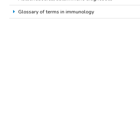
Glossary of terms in immunology