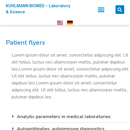
KUHLMANN BIOMED – Laboratory
& Science
Patient flyers
Lorem ipsum dolor sit amet, consectetur adipiscing elit. Ut
elit tellus, luctus nec ullamcorper mattis, pulvinar dapibus
leo.Lorem ipsum dolor sit amet, consectetur adipiscing elit.
Ut elit tellus, luctus nec ullamcorper mattis, pulvinar
dapibus leo.Lorem ipsum dolor sit amet, consectetur
adipiscing elit. Ut elit tellus, luctus nec ullamcorper mattis,
pulvinar dapibus leo.
Analytic parameters in medical laboratories
Autoantibodies, autoimmune diagnostics