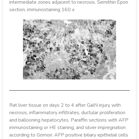
intermediate zones adjacent to necrosis. Semithin Epon
section, immunostaining 160 x
Rat liver tissue on days 2 to 4 after GalN injury with
necrosis, inflammatory infiltrates, ductular proliferation
and ballooning hepatocytes. Paraffin sections with AFP
immunostaining or HE staining, and silver impregnation
according to Gomori. AFP positive biliary epithelial cells