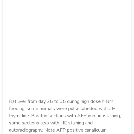
Rat liver from day 28 to 35 during high dose NNM
feeding, some animals were pulse labelled with 3H
thymidine. Paraffin sections with AFP immunostaining,
some sections also with HE staining and
autoradiography. Note AFP positive canalicular