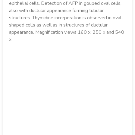
epithelial cells. Detection of AFP in gouped oval cells,
also with ductular appearance forming tubular
structures. Thymidine incorporation is observed in oval-
shaped cells as well as in structures of ductular
appearance. Magnification views 160 x, 250 x and 540
x