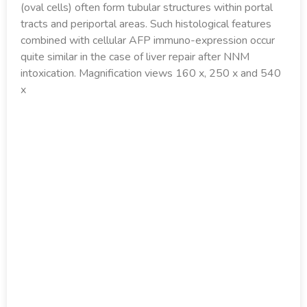
(oval cells) often form tubular structures within portal
tracts and periportal areas. Such histological features
combined with cellular AFP immuno-expression occur
quite similar in the case of liver repair after NNM
intoxication. Magnification views 160 x, 250 x and 540
x