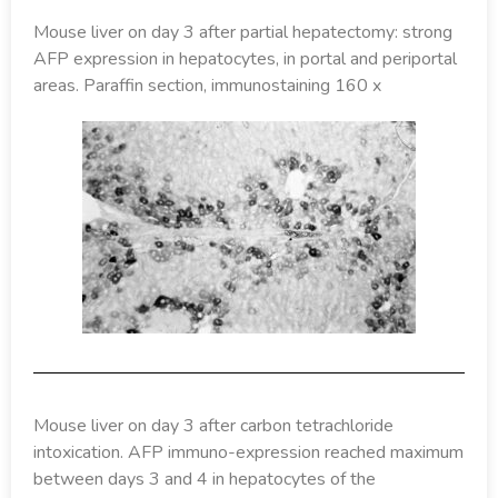
Mouse liver on day 3 after partial hepatectomy: strong
AFP expression in hepatocytes, in portal and periportal
areas. Paraffin section, immunostaining 160 x
Mouse liver on day 3 after carbon tetrachloride
intoxication. AFP immuno-expression reached maximum
between days 3 and 4 in hepatocytes of the