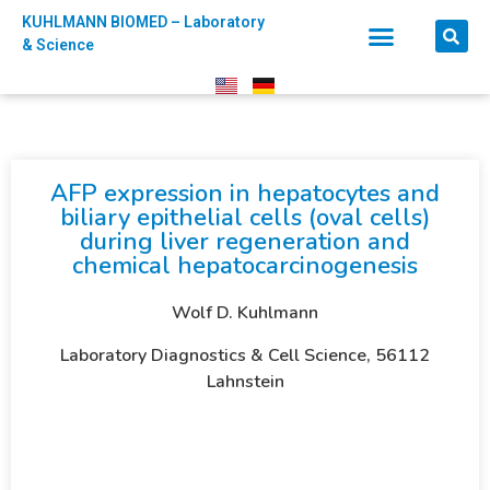
KUHLMANN BIOMED – Laboratory
& Science
AFP expression in hepatocytes and
biliary epithelial cells (oval cells)
during liver regeneration and
chemical hepatocarcinogenesis
Wolf D. Kuhlmann
Laboratory Diagnostics & Cell Science, 56112
Lahnstein