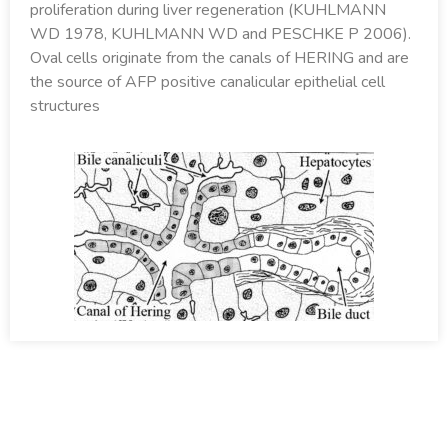
proliferation during liver regeneration (KUHLMANN
WD 1978, KUHLMANN WD and PESCHKE P 2006).
Oval cells originate from the canals of HERING and are
the source of AFP positive canalicular epithelial cell
structures