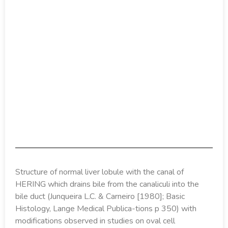
Structure of normal liver lobule with the canal of
HERING which drains bile from the canaliculi into the
bile duct (Junqueira L.C. & Carneiro [1980]; Basic
Histology, Lange Medical Publica-tions p 350) with
modifications observed in studies on oval cell