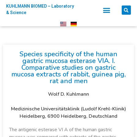
KUHLMANN BIOMED – Laboratory
& Science
Species specificity of the human
gastric mucosa esterase VIA. I.
Comparative studies on gastric
mucosa extracts of rabbit, guinea pig,
rat and men
Wolf D. Kuhlmann
Medizinische Universitätsklinik (Ludolf Krehl-Klinik)
Heidelberg, 6900 Heidelberg, Deutschland
The antigenic esterase VI A of the human gastric