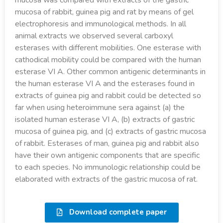
mucosa was compared with extracts of the gastric
mucosa of rabbit, guinea pig and rat by means of gel
electrophoresis and immunological methods. In all
animal extracts we observed several carboxyl
esterases with different mobilities. One esterase with
cathodical mobility could be compared with the human
esterase VI A. Other common antigenic determinants in
the human esterase VI A and the esterases found in
extracts of guinea pig and rabbit could be detected so
far when using heteroimmune sera against (a) the
isolated human esterase VI A, (b) extracts of gastric
mucosa of guinea pig, and (c) extracts of gastric mucosa
of rabbit. Esterases of man, guinea pig and rabbit also
have their own antigenic components that are specific
to each species. No immunologic relationship could be
elaborated with extracts of the gastric mucosa of rat.
Download complete paper