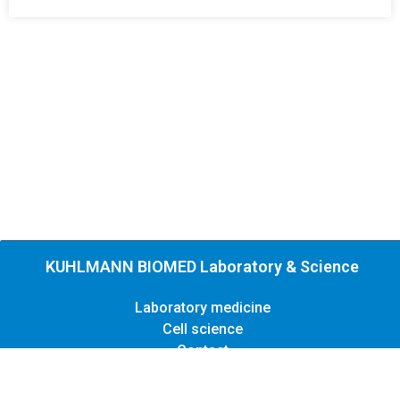
KUHLMANN BIOMED Laboratory & Science
Laboratory medicine
Cell science
Contact
Legal
Privacy