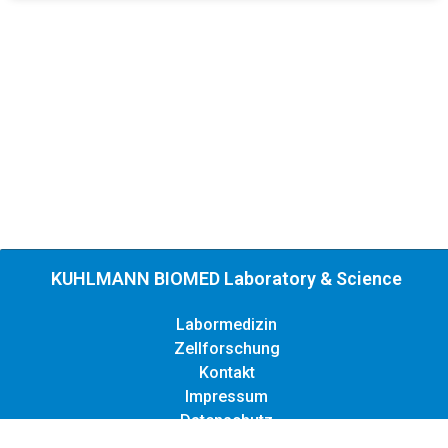
KUHLMANN BIOMED Laboratory & Science
Labormedizin
Zellforschung
Kontakt
Impressum
Datenschutz
Copyright