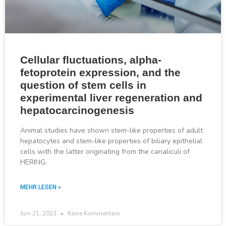
Cellular fluctuations, alpha-
fetoprotein expression, and the
question of stem cells in
experimental liver regeneration and
hepatocarcinogenesis
Animal studies have shown stem-like properties of adult
hepatocytes and stem-like properties of biliary epithelial
cells with the latter originating from the canaliculi of
HERING.
MEHR LESEN »
Juni 21, 2023
Keine Kommentare