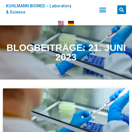
KUHLMANN BIOMED – Laboratory
& Science
BLOGBEITRÄGE: 21. JUNI
2023